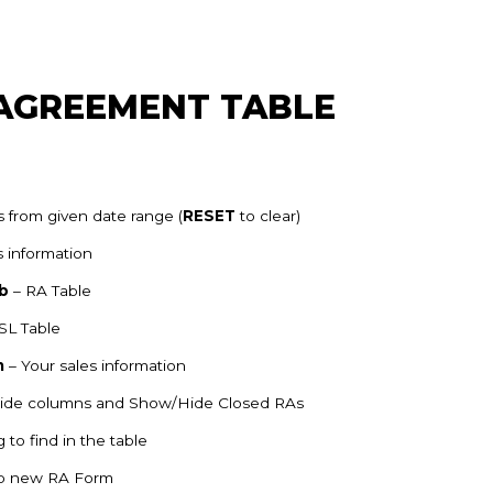
 AGREEMENT TABLE
 from given date range (
RESET
to clear)
s information
b
– RA Table
SL Table
n
– Your sales information
Hide columns and Show/Hide Closed RAs
 to find in the table
up new RA Form