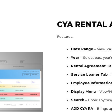
CYA RENTAL
Features:
Date Range
– View RAs
Year
– Select past year’
Rental Agreement Ta
Service Loaner Tab
– 
Employee Informatio
Display Menu
– View/
Search
– Enter anything
ADD CYA RA
– Brings 