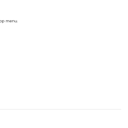
 top menu.