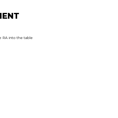
MENT
 RA into the table