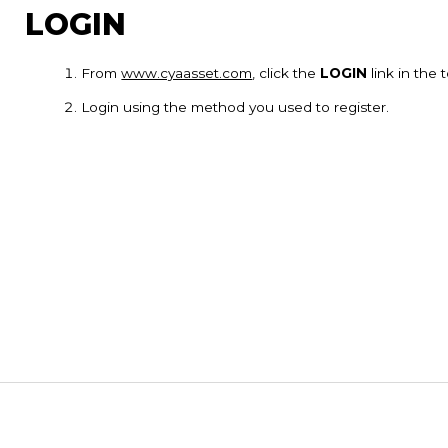
LOGIN
From
www.cyaasset.com
, click the
LOGIN
link in the
Login using the method you used to register.