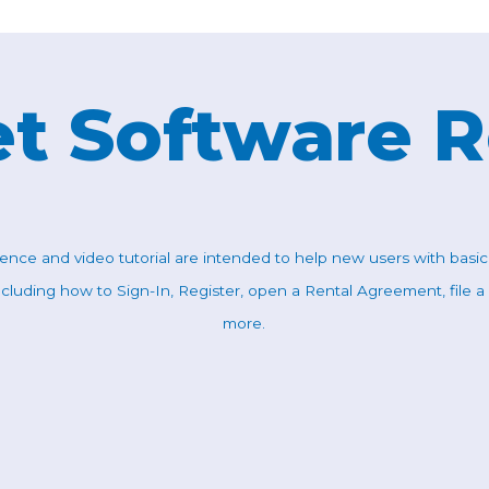
t Software 
rence and video tutorial are intended to help new users with basi
ncluding how to Sign-In, Register, open a Rental Agreement, file a
more.