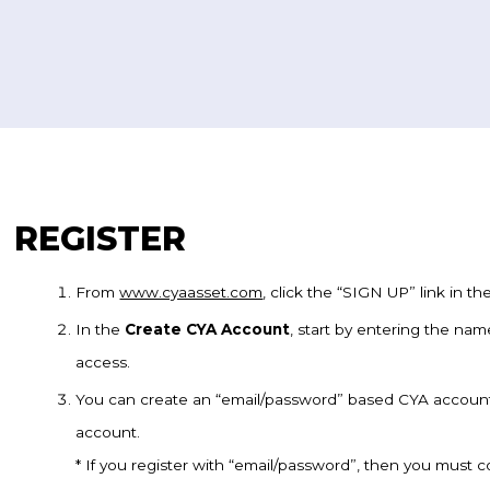
REGISTER
From
www.cyaasset.com
, click the “SIGN UP” link in t
In the
Create CYA Account
, start by entering the nam
access.
You can create an “email/password” based CYA accoun
account.
* If you register with “email/password”, then you must 