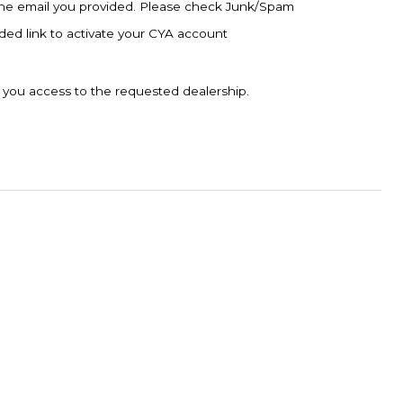
to the email you provided. Please check Junk/Spam
vided link to activate your CYA account
t you access to the requested dealership.