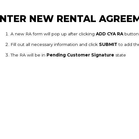
NTER NEW RENTAL AGREE
A new RA form will pop up after clicking
ADD CYA RA
button
Fill out all necessary information and click
SUBMIT
to add the
The RA will be in
Pending Customer Signature
state