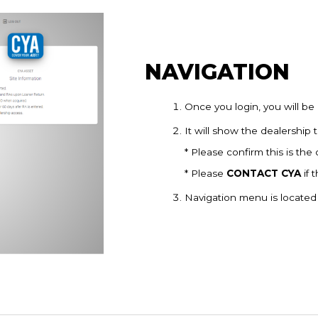
NAVIGATION
Once you login, you will be 
It will show the dealership 
* Please confirm this is the
* Please
CONTACT CYA
if 
Navigation menu is located 