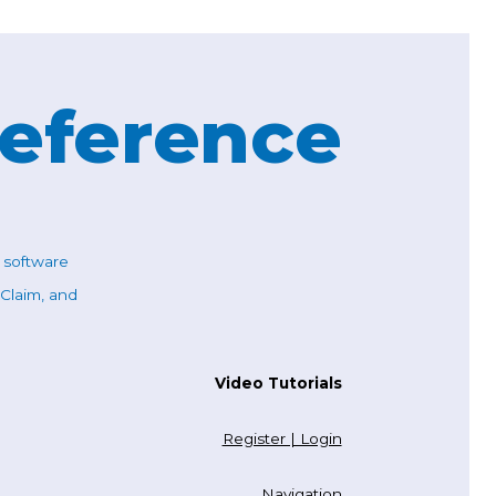
Reference
c software
 Claim, and
Video Tutorials
Register | Login
Navigation