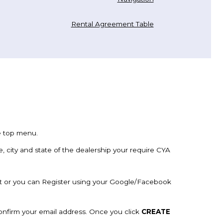
Rental Agreement Table
he top menu.
e, city and state of the dealership your require CYA
t or you can Register using your Google/Facebook
confirm your email address. Once you click
CREATE