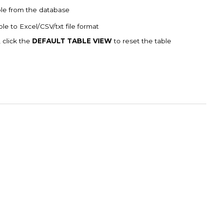
ble from the database
le to Excel/CSV/txt file format
, click the
DEFAULT TABLE VIEW
to reset the table