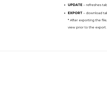
UPDATE
– refreshes ta
EXPORT
– download tab
* After exporting the file
view prior to the export.