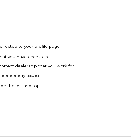
directed to your profile page.
that you have access to.
 correct dealership that you work for.
there are any issues.
on the left and top.