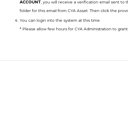
ACCOUNT
, you will receive a verification email sent 
folder for this email from CYA Asset. Then click the pro
You can login into the system at this time.
* Please allow few hours for CYA Administration to gran